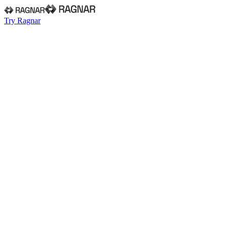
Try Ragnar