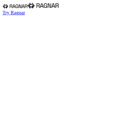
Try Ragnar