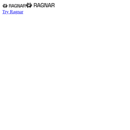
Try Ragnar