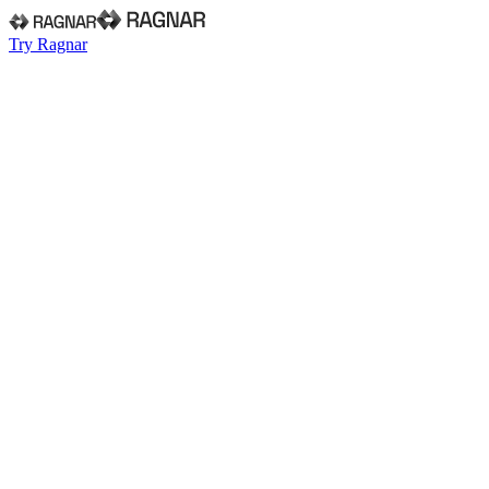
Try Ragnar