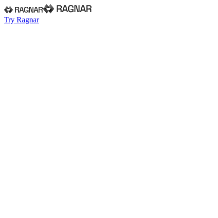
Try Ragnar