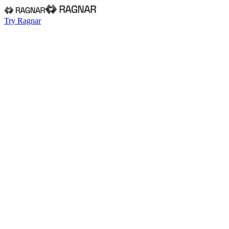
Try Ragnar