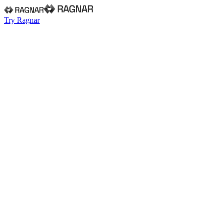
Try Ragnar