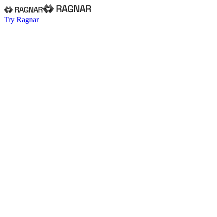
Try Ragnar