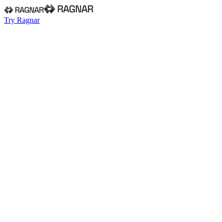
Try Ragnar