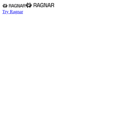
Try Ragnar