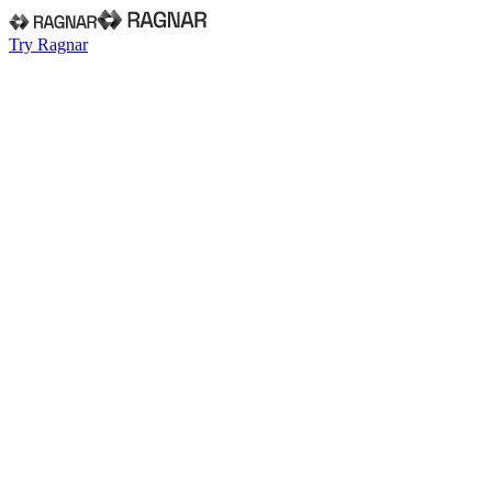
Try Ragnar