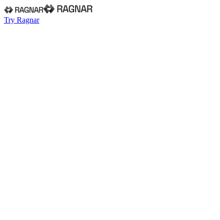
Try Ragnar