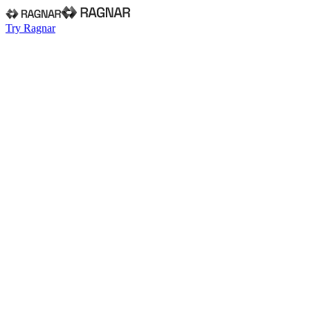
Try Ragnar