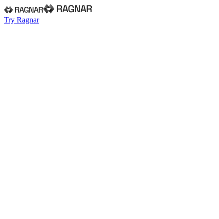
Try Ragnar