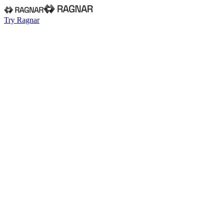
Try Ragnar