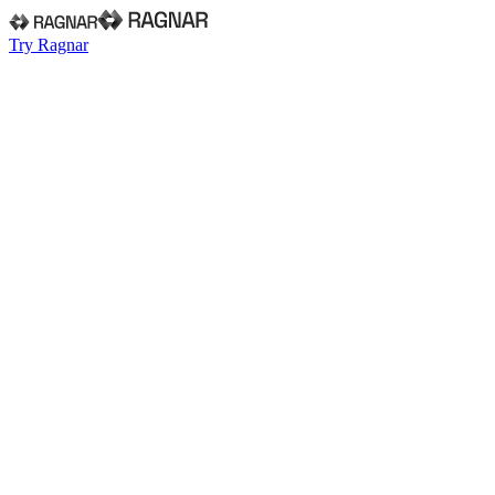
Try Ragnar