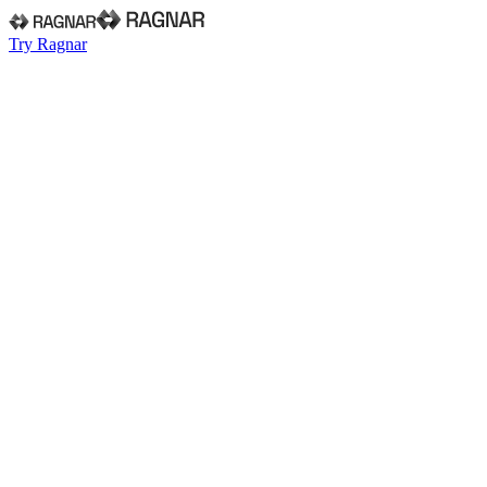
Try Ragnar