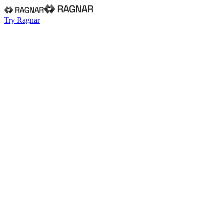
Try Ragnar