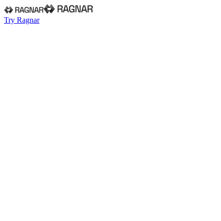
Try Ragnar