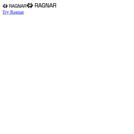
Try Ragnar