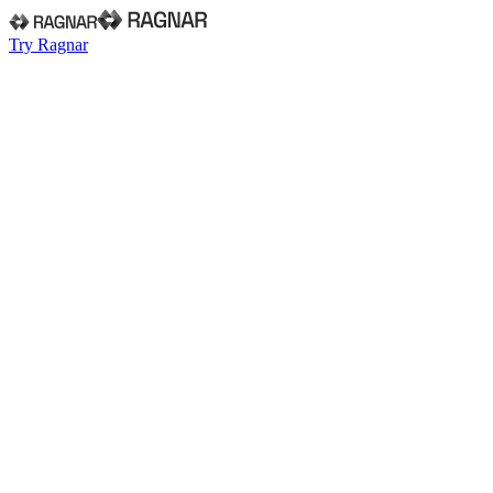
Try Ragnar