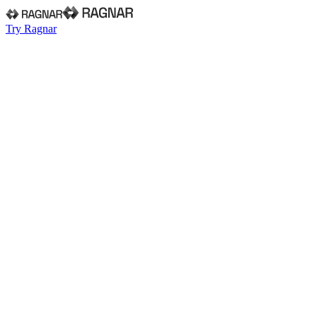
Try Ragnar