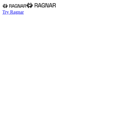
Try Ragnar