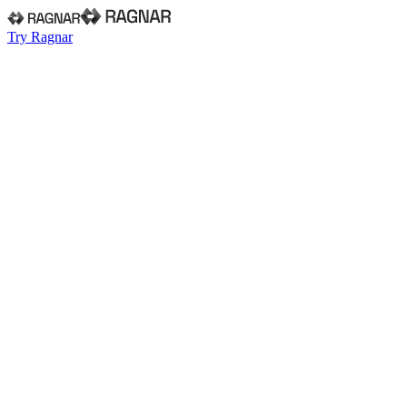
Try Ragnar