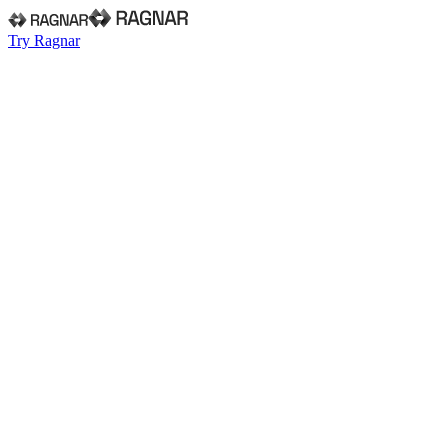
Try Ragnar