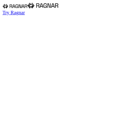
Try Ragnar