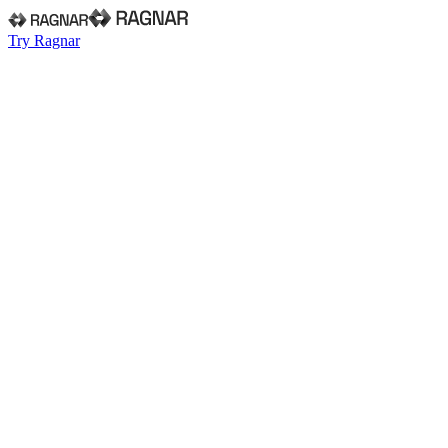
Try Ragnar