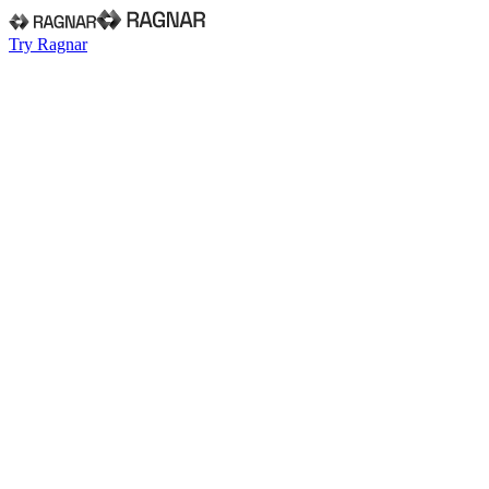
Try Ragnar