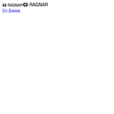
Try Ragnar