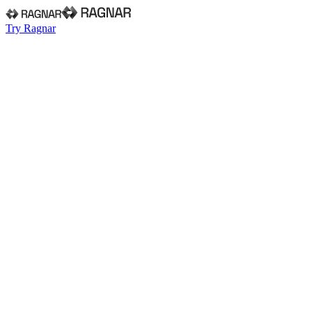
Try Ragnar