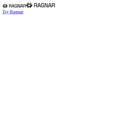
Try Ragnar