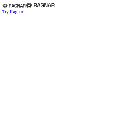
Try Ragnar