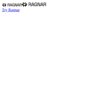
Try Ragnar