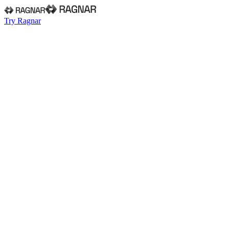
Try Ragnar