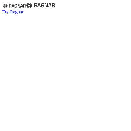
Try Ragnar