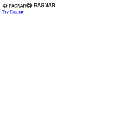
Try Ragnar