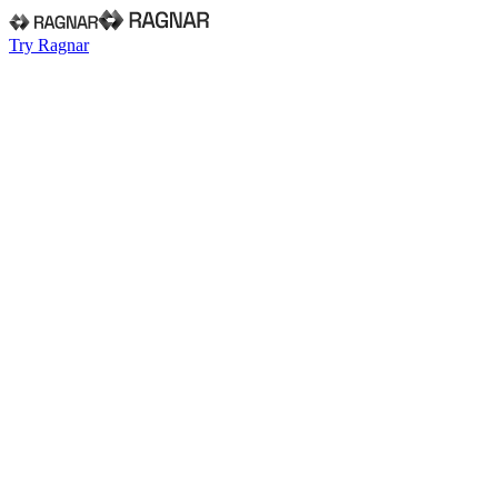
Try Ragnar