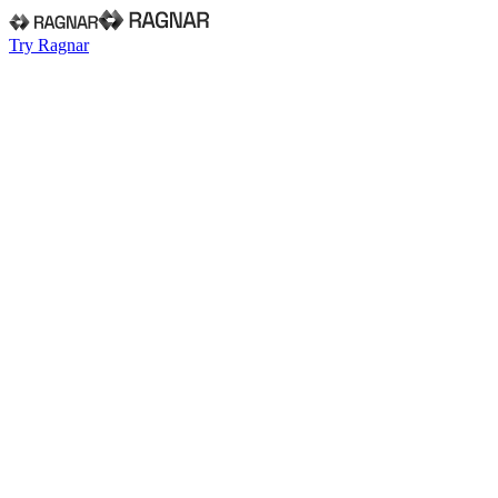
Try Ragnar