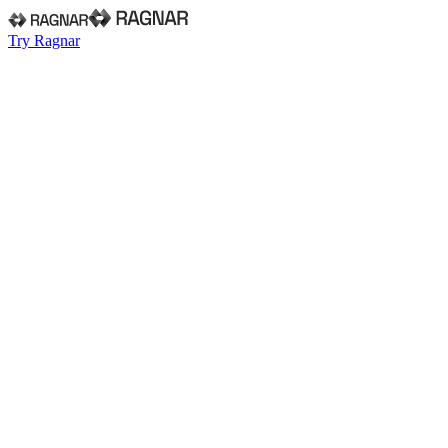
Try Ragnar