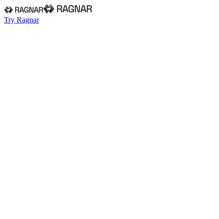
Try Ragnar