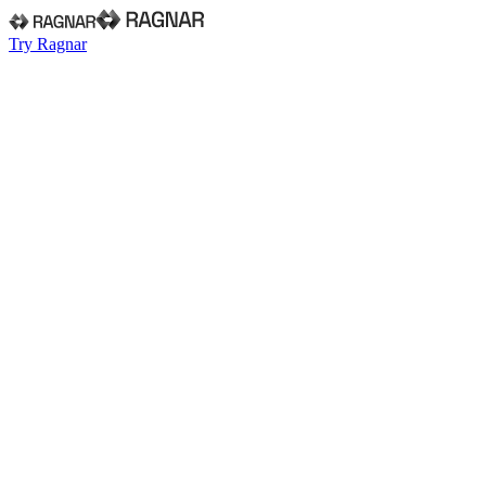
Try Ragnar