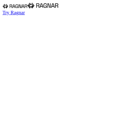
Try Ragnar