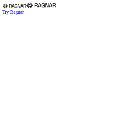
Try Ragnar