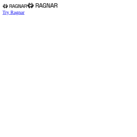
Try Ragnar