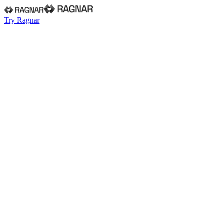
Try Ragnar