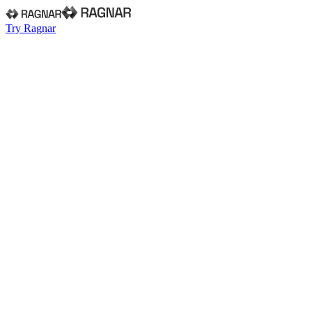
Try Ragnar