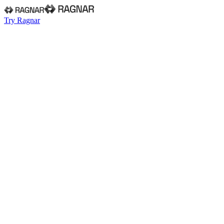
Try Ragnar