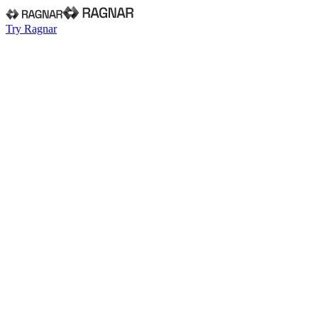
Try Ragnar