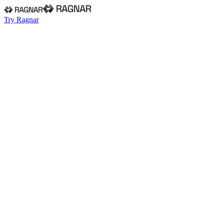
Try Ragnar