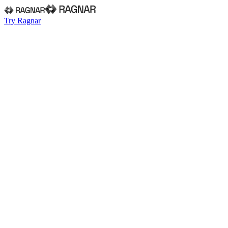
Try Ragnar